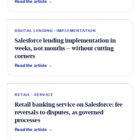
Delivery
.
Read the article →
DIGITAL LENDING · IMPLEMENTATION
Salesforce lending implementation in
weeks, not months — without cutting
corners
Service
.
Read the article →
RETAIL · SERVICE
Retail banking service on Salesforce: fee
reversals to disputes, as governed
processes
Brokers
.
Read the article →