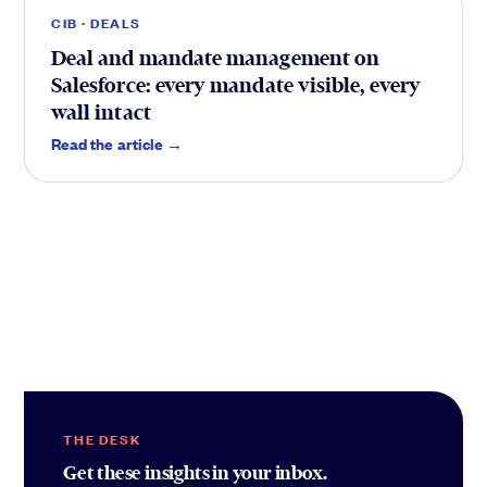
CIB · DEALS
Deal and mandate management on
Salesforce: every mandate visible, every
wall intact
Read the article →
THE DESK
Get these insights in your inbox.