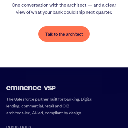
One conversation with the architect — and a clear
view of what your bank could ship next quarter.
Talk to the architect
The Salesforce partner built for banking. Digital
lending, commercial, retail and CIB —
architect-led, AI-led, compliant by design.
INDUSTRIES