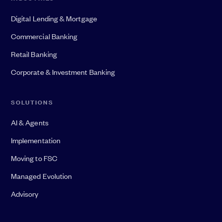
Digital Lending & Mortgage
Commercial Banking
Retail Banking
Corporate & Investment Banking
SOLUTIONS
AI & Agents
Implementation
Moving to FSC
Managed Evolution
Advisory