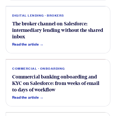
DIGITAL LENDING · BROKERS
The broker channel on Salesforce:
intermediary lending without the shared
inbox
Onboarding
.
Read the article →
COMMERCIAL · ONBOARDING
Commercial banking onboarding and
KYC on Salesforce: from weeks of email
to days of workflow
CIB
.
Read the article →