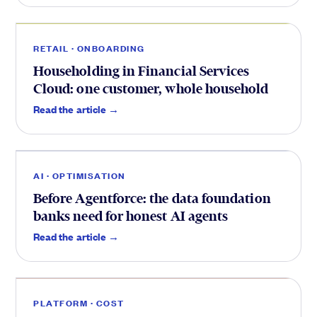
Onboarding
.
RETAIL · ONBOARDING
Householding in Financial Services
Cloud: one customer, whole household
Optimisation
.
Read the article →
AI · OPTIMISATION
Before Agentforce: the data foundation
banks need for honest AI agents
Cost
.
Read the article →
PLATFORM · COST