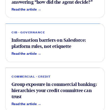
answering “how did the agent decide?”
CIB
.
Read the article →
CIB · GOVERNANCE
Information barriers on Salesforce:
platform rules, not etiquette
Credit
.
Read the article →
COMMERCIAL · CREDIT
Group exposure in commercial banking:
hierarchies your credit committee can
trust
Read the article →