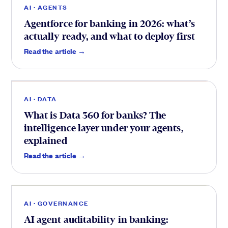
AI · AGENTS
Agentforce for banking in 2026: what’s
actually ready, and what to deploy first
Data
.
Read the article →
AI · DATA
What is Data 360 for banks? The
intelligence layer under your agents,
explained
Trust
.
Read the article →
AI · GOVERNANCE
AI agent auditability in banking: