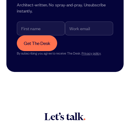
Architect-written. No spray-and-pray. Unsubscribe
instantly.
Get The Desk
By subscribing you agree to receive The Desk.
Privacy policy
.
Let’s talk
.