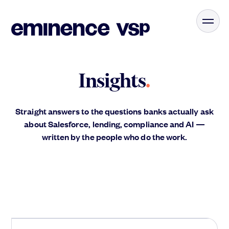
Insights
.
Straight answers to the questions banks actually ask
about Salesforce, lending, compliance and AI —
written by the people who do the work.
Agents
.