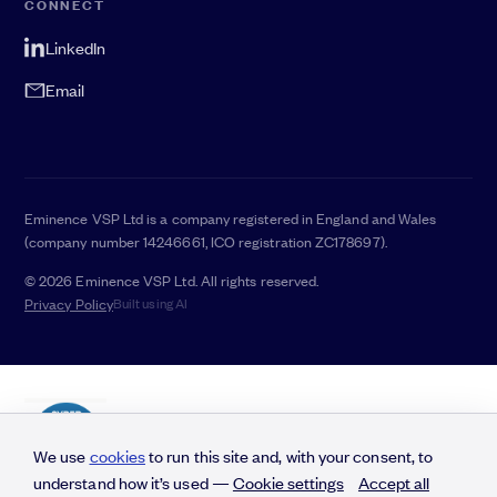
CONNECT
LinkedIn
Email
Eminence VSP Ltd is a company registered in England and Wales
(company number 14246661, ICO registration ZC178697).
© 2026 Eminence VSP Ltd. All rights reserved.
Privacy Policy
Built using AI
We use
cookies
to run this site and, with your consent, to
understand how it’s used —
Cookie settings
Accept all