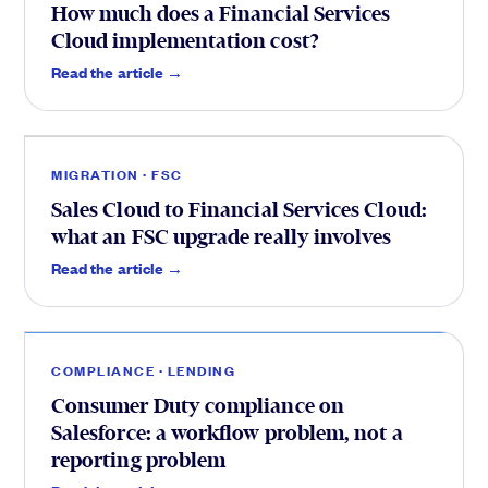
How much does a Financial Services
Cloud implementation cost?
FSC
.
Read the article →
MIGRATION · FSC
Sales Cloud to Financial Services Cloud:
what an FSC upgrade really involves
Lending
.
Read the article →
COMPLIANCE · LENDING
Consumer Duty compliance on
Salesforce: a workflow problem, not a
reporting problem