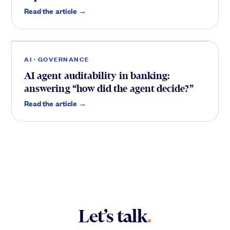
Trust
.
Read the article →
AI · GOVERNANCE
AI agent auditability in banking:
answering “how did the agent decide?”
Read the article →
Let’s talk
.