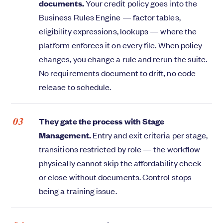
documents.
Your credit policy goes into the
Business Rules Engine — factor tables,
eligibility expressions, lookups — where the
platform enforces it on every file. When policy
changes, you change a rule and rerun the suite.
No requirements document to drift, no code
release to schedule.
They gate the process with Stage
Management.
Entry and exit criteria per stage,
transitions restricted by role — the workflow
physically cannot skip the affordability check
or close without documents. Control stops
being a training issue.