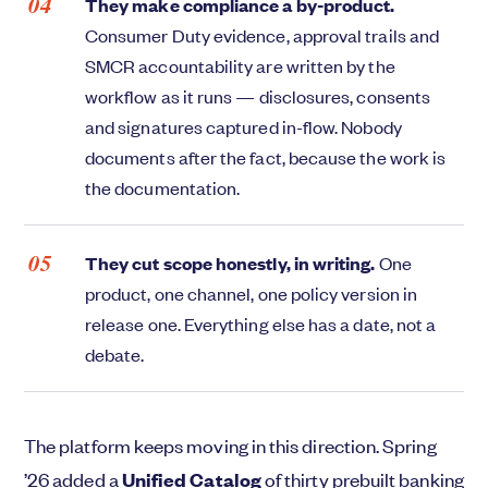
They make compliance a by-product.
Consumer Duty evidence, approval trails and
SMCR accountability are written by the
workflow as it runs — disclosures, consents
and signatures captured in-flow. Nobody
documents after the fact, because the work is
the documentation.
They cut scope honestly, in writing.
One
product, one channel, one policy version in
release one. Everything else has a date, not a
debate.
The platform keeps moving in this direction. Spring
’26 added a
Unified Catalog
of thirty prebuilt banking