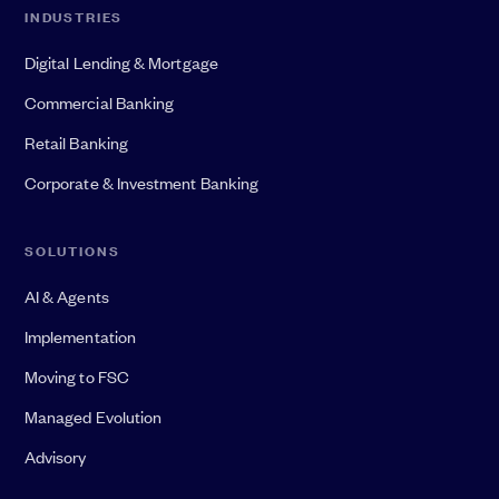
INDUSTRIES
Digital Lending & Mortgage
Commercial Banking
Retail Banking
Corporate & Investment Banking
SOLUTIONS
AI & Agents
Implementation
Moving to FSC
Managed Evolution
Advisory