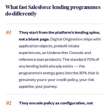
What fast Salesforce lending programmes
do differently
They start from the platform's lending spine,
not a blank page.
Digital Origination ships with
application objects, prebuilt intake
experiences, an Underwriter Console and
reference loan products. The standard 70% of
any lending build already exists — the
programme's energy goes into the 30% that is
genuinely yours: your credit policy, your risk
appetite, your journey.
They encode policy as configuration, not