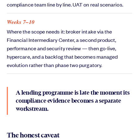
compliance team line by line. UAT on real scenarios.
Weeks 7–10
Where the scope needs it: broker intake via the
Financial Intermediary Center, a second product,
performance and security review — then go-live,
hypercare, and a backlog that becomes managed
evolution rather than phase two purgatory.
A lending programme is late the moment its
compliance evidence becomes a separate
workstream.
The honest caveat