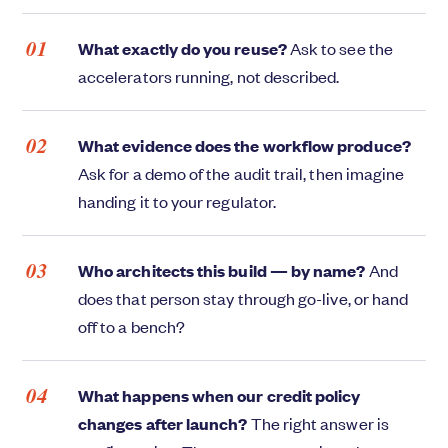
What exactly do you reuse?
Ask to see the
accelerators running, not described.
What evidence does the workflow produce?
Ask for a demo of the audit trail, then imagine
handing it to your regulator.
Who architects this build — by name?
And
does that person stay through go-live, or hand
off to a bench?
What happens when our credit policy
changes after launch?
The right answer is