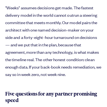
"Weeks" assumes decisions get made. The fastest
delivery model in the world cannot outrun a steering
committee that meets monthly. Our model pairs the
architect with one named decision-maker on your
side and a forty-eight-hour turnaround on decisions
— and we put that in the plan, because that
agreement, more than any technology, is what makes
the timeline real. The other honest condition: clean
enough data. If your back-book needs remediation, we
say so in week zero, not week nine.
Five questions for any partner promising
speed