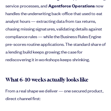
service processes, and
Agentforce Operations
now
handles the underwriting back-office that used to eat
analyst hours — extracting data from tax returns,
chasing missing signatures, validating details against
compliance rules — while the Business Rules Engine
pre-scores routine applications. The standard share of
a lending build keeps growing; the case for
rediscovering it in workshops keeps shrinking.
What 6–10 weeks actually looks like
From a real shape we deliver — one secured product,
direct channel first: