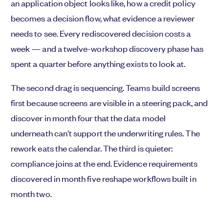
an application object looks like, how a credit policy
becomes a decision flow, what evidence a reviewer
needs to see. Every rediscovered decision costs a
week — and a twelve-workshop discovery phase has
spent a quarter before anything exists to look at.
The second drag is sequencing. Teams build screens
first because screens are visible in a steering pack, and
discover in month four that the data model
underneath can't support the underwriting rules. The
rework eats the calendar. The third is quieter:
compliance joins at the end. Evidence requirements
discovered in month five reshape workflows built in
month two.