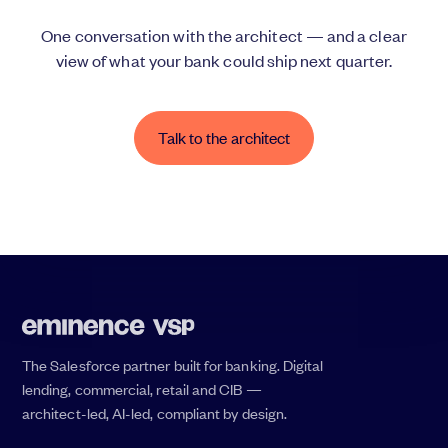
One conversation with the architect — and a clear
view of what your bank could ship next quarter.
Talk to the architect
The Salesforce partner built for banking. Digital
lending, commercial, retail and CIB —
architect-led, AI-led, compliant by design.