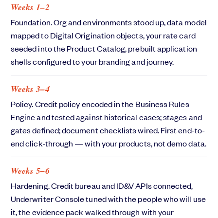
Weeks 1–2
Foundation. Org and environments stood up, data model
mapped to Digital Origination objects, your rate card
seeded into the Product Catalog, prebuilt application
shells configured to your branding and journey.
Weeks 3–4
Policy. Credit policy encoded in the Business Rules
Engine and tested against historical cases; stages and
gates defined; document checklists wired. First end-to-
end click-through — with your products, not demo data.
Weeks 5–6
Hardening. Credit bureau and ID&V APIs connected,
Underwriter Console tuned with the people who will use
it, the evidence pack walked through with your