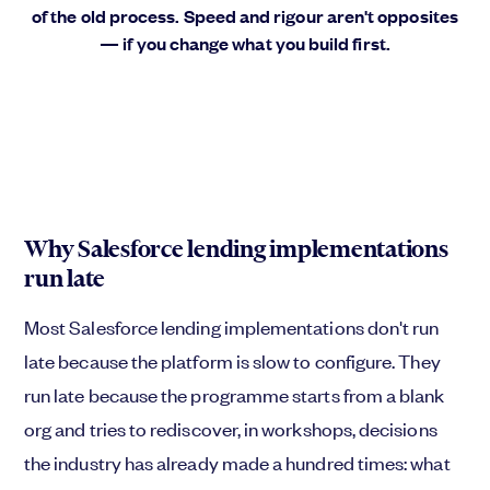
of the old process. Speed and rigour aren't opposites
— if you change what you build first.
Why Salesforce lending implementations
run late
Most Salesforce lending implementations don't run
late because the platform is slow to configure. They
run late because the programme starts from a blank
org and tries to rediscover, in workshops, decisions
the industry has already made a hundred times: what