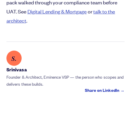
pack walked through your compliance team before
UAT. See
Digital Lending & Mortgage
or
talk to the
architect
.
S.
Srinivasa
Founder & Architect, Eminence VSP — the person who scopes and
delivers these builds.
Share on LinkedIn →