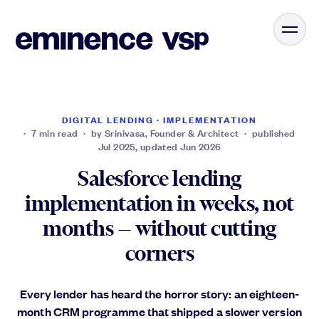
DIGITAL LENDING · IMPLEMENTATION
· 7 min read · by Srinivasa, Founder & Architect · published
Jul 2025, updated Jun 2026
Salesforce lending
implementation in weeks, not
months — without cutting
corners
Every lender has heard the horror story: an eighteen-
month CRM programme that shipped a slower version