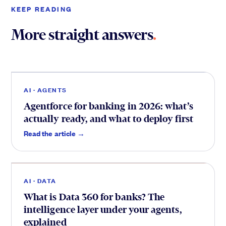
KEEP READING
More straight answers
.
Agents
.
AI · AGENTS
Agentforce for banking in 2026: what’s
actually ready, and what to deploy first
Data
.
Read the article →
AI · DATA
What is Data 360 for banks? The
intelligence layer under your agents,
explained