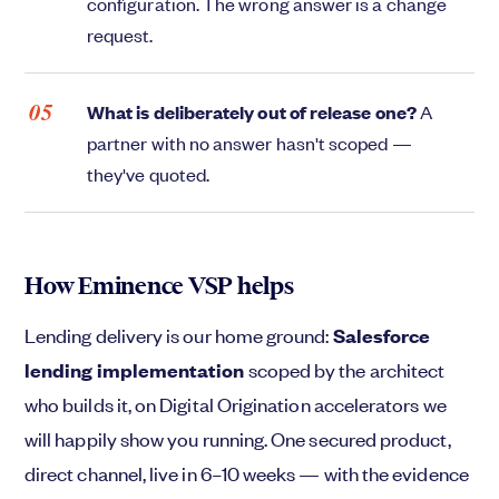
configuration. The wrong answer is a change
request.
What is deliberately out of release one?
A
partner with no answer hasn't scoped —
they've quoted.
How Eminence VSP helps
Lending delivery is our home ground:
Salesforce
lending implementation
scoped by the architect
who builds it, on Digital Origination accelerators we
will happily show you running. One secured product,
direct channel, live in 6–10 weeks — with the evidence