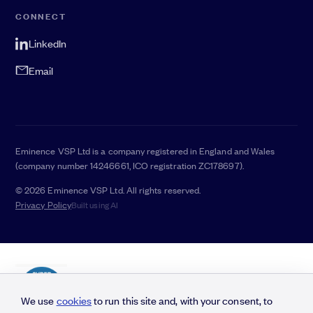
CONNECT
LinkedIn
Email
Eminence VSP Ltd is a company registered in England and Wales
(company number 14246661, ICO registration ZC178697).
© 2026 Eminence VSP Ltd. All rights reserved.
Privacy Policy
Built using AI
We use
cookies
to run this site and, with your consent, to