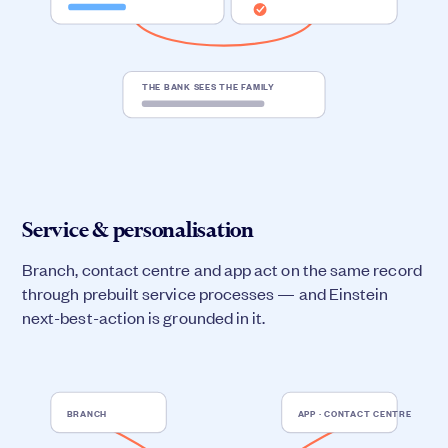
THE BANK SEES THE FAMILY
Service & personalisation
Branch, contact centre and app act on the same record
through prebuilt service processes — and Einstein
next-best-action is grounded in it.
BRANCH
APP · CONTACT CENTRE