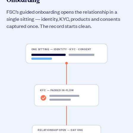
FSC’s guided onboarding opens the relationship in a
single sitting — identity, KYC, products and consents
captured once. The record starts clean.
ONE SITTING — IDENTITY · KYC · CONSENT
KYC — PASSED IN-FLOW
RELATIONSHIP OPEN — DAY ONE