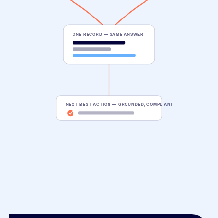
ONE RECORD — SAME ANSWER
NEXT BEST ACTION — GROUNDED, COMPLIANT