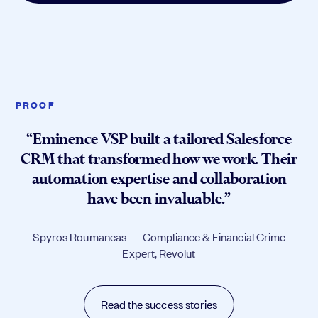
PROOF
“Eminence VSP built a tailored Salesforce
CRM that transformed how we work. Their
automation expertise and collaboration
have been invaluable.”
Spyros Roumaneas — Compliance & Financial Crime
Expert, Revolut
Read the success stories