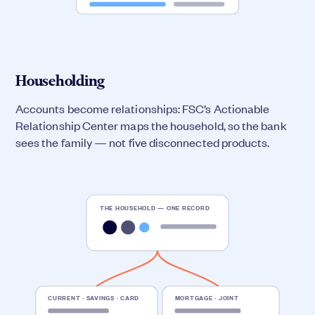
Householding
Accounts become relationships: FSC’s Actionable
Relationship Center maps the household, so the bank
sees the family — not five disconnected products.
THE HOUSEHOLD — ONE RECORD
CURRENT · SAVINGS · CARD
MORTGAGE · JOINT