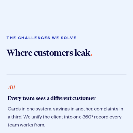
THE CHALLENGES WE SOLVE
Where customers leak
.
/01
Every team sees a different customer
Cards in one system, savings in another, complaints in
a third. We unify the client into one 360° record every
team works from.