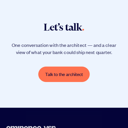
Let’s talk
.
One conversation with the architect — and a clear
view of what your bank could ship next quarter.
Talk to the architect