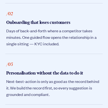
/02
Onboarding that loses customers
Days of back-and-forth where a competitor takes
minutes. One guided flow opens the relationship in a
single sitting — KYC included.
/03
Personalisation without the data to do it
Next-best-action is only as good as the record behind
it. We build the record first, so every suggestion is
grounded and compliant.