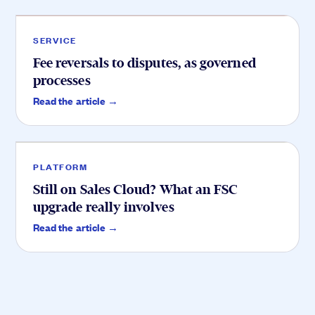
SERVICE
Fee reversals to disputes, as governed
processes
Platform
.
Read the article →
PLATFORM
Still on Sales Cloud? What an FSC
upgrade really involves
Read the article →