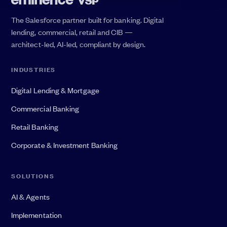
The Salesforce partner built for banking. Digital
lending, commercial, retail and CIB —
architect-led, AI-led, compliant by design.
INDUSTRIES
Digital Lending & Mortgage
Commercial Banking
Retail Banking
Corporate & Investment Banking
SOLUTIONS
AI & Agents
Implementation