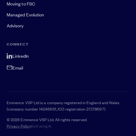
Moving to FSC
Managed Evolution
Advisory
CONNECT
LinkedIn
Email
Eminence VSP Ltd is a company registered in England and Wales
(company number 14246661, ICO registration ZC178697).
© 2026 Eminence VSP Ltd. All rights reserved.
Privacy Policy
Built using AI