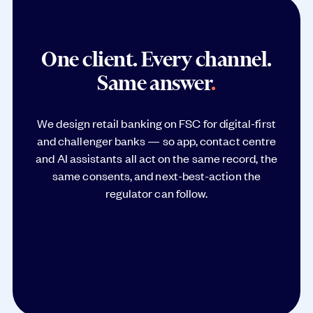
One client. Every channel.
Same answer
.
We design retail banking on FSC for digital-first
and challenger banks — so app, contact centre
and AI assistants all act on the same record, the
same consents, and next-best-action the
regulator can follow.
Talk it through