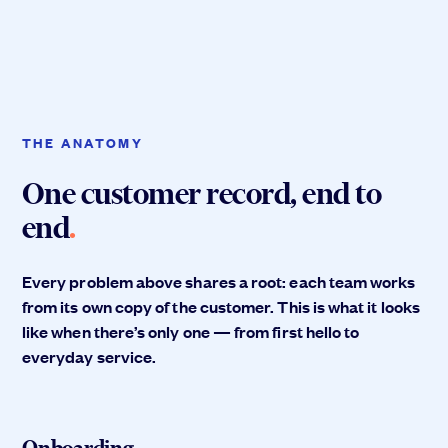
THE ANATOMY
One customer record, end to
end
.
Every problem above shares a root: each team works
from its own copy of the customer. This is what it looks
like when there’s only one — from first hello to
everyday service.
Onboarding