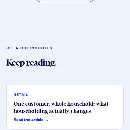
RELATED INSIGHTS
Keep reading
.
Retail
.
RETAIL
One customer, whole household: what
householding actually changes
Service
.
Read the article →