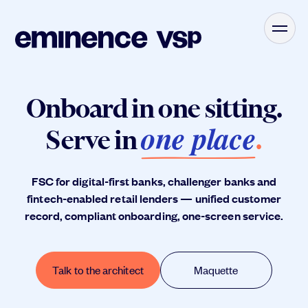
Onboard in one sitting.
one place
Serve in
.
FSC for digital-first banks, challenger banks and
fintech-enabled retail lenders — unified customer
record, compliant onboarding, one-screen service.
Talk to the architect
Maquette